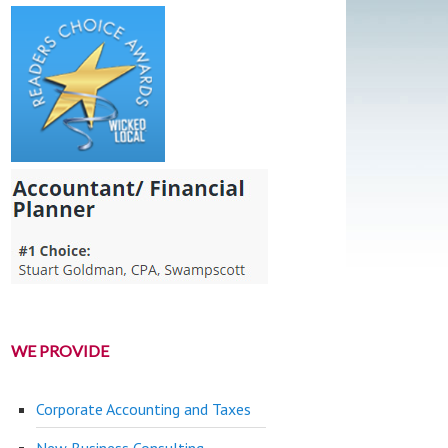
WE PROVIDE
Corporate Accounting and Taxes