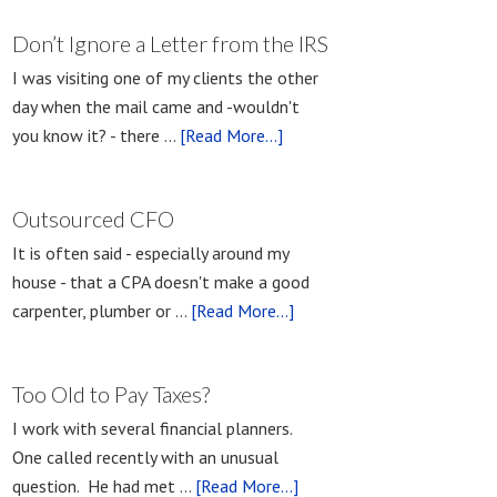
Don’t Ignore a Letter from the IRS
I was visiting one of my clients the other
day when the mail came and -wouldn't
you know it? - there …
[Read More...]
Outsourced CFO
It is often said - especially around my
house - that a CPA doesn't make a good
carpenter, plumber or …
[Read More...]
Too Old to Pay Taxes?
I work with several financial planners.
One called recently with an unusual
question. He had met …
[Read More...]