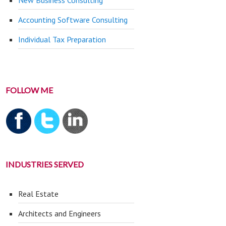
New Business Consulting
Accounting Software Consulting
Individual Tax Preparation
FOLLOW ME
INDUSTRIES SERVED
Real Estate
Architects and Engineers