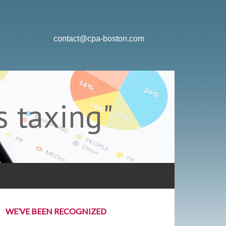
contact@cpa-boston.com
 taxing"
WE’VE BEEN RECOGNIZED