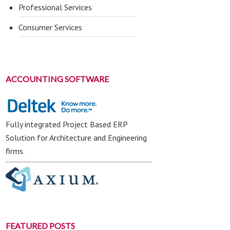
Professional Services
Consumer Services
ACCOUNTING SOFTWARE
Fully integrated Project Based ERP
Solution for Architecture and Engineering
firms.
FEATURED POSTS