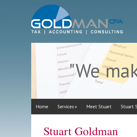
"We make
Home
Services
Meet Stuart
Stuart 
Stuart Goldman