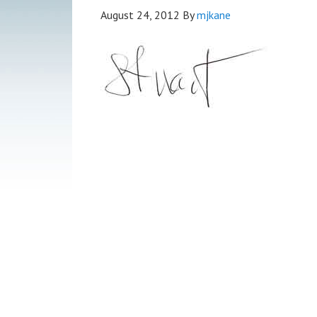
August 24, 2012
By
mjkane