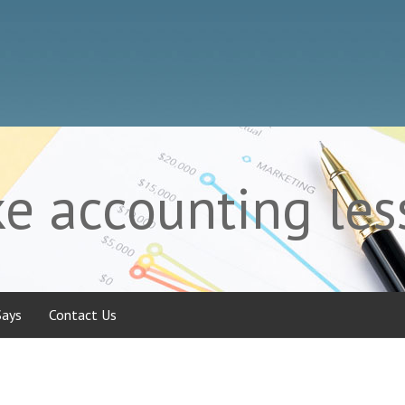
 accounting less
Says
Contact Us