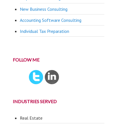
New Business Consulting
Accounting Software Consulting
Individual Tax Preparation
FOLLOW ME
INDUSTRIES SERVED
Real Estate