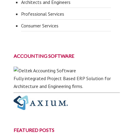
Architects and Engineers
Professional Services
Consumer Services
ACCOUNTING SOFTWARE
Fully integrated Project Based ERP Solution for
Architecture and Engineering firms.
FEATURED POSTS