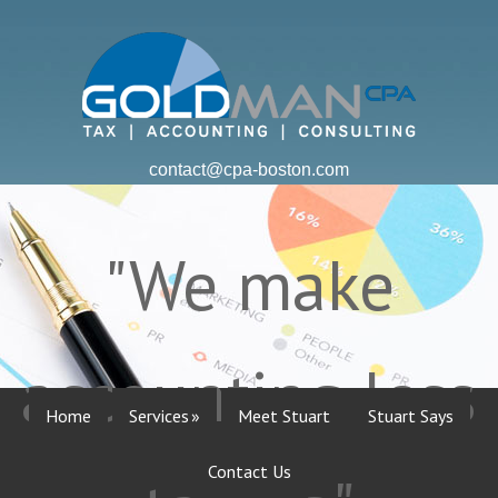
contact@cpa-boston.com
"We make
accounting less
Home
Services
Meet Stuart
Stuart Says
Contact Us