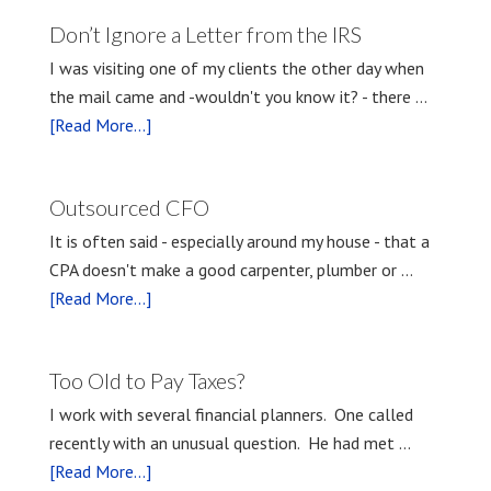
Don’t Ignore a Letter from the IRS
I was visiting one of my clients the other day when
the mail came and -wouldn't you know it? - there …
[Read More...]
Outsourced CFO
It is often said - especially around my house - that a
CPA doesn't make a good carpenter, plumber or …
[Read More...]
Too Old to Pay Taxes?
I work with several financial planners. One called
recently with an unusual question. He had met …
[Read More...]