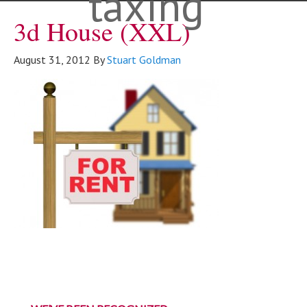
taxing"
3d House (XXL)
August 31, 2012
By
Stuart Goldman