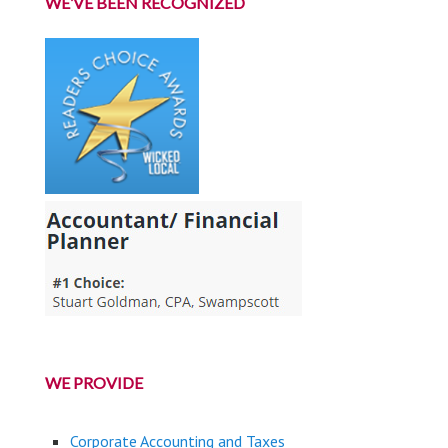
WE’VE BEEN RECOGNIZED
WE PROVIDE
Corporate Accounting and Taxes